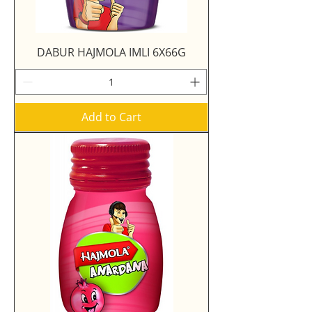
DABUR HAJMOLA IMLI 6X66G
Add to Cart