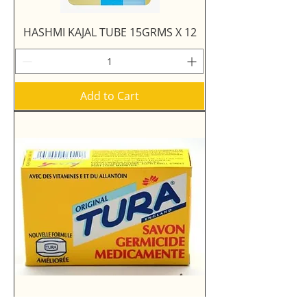
HASHMI KAJAL TUBE 15GRMS X 12
Add to Cart