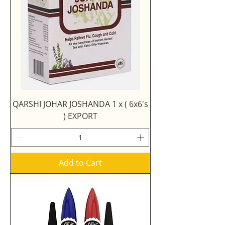
QARSHI JOHAR JOSHANDA 1 x ( 6x6's
) EXPORT
Add to Cart