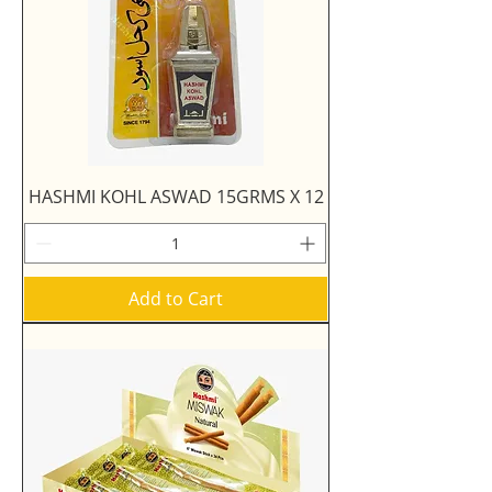
HASHMI KOHL ASWAD 15GRMS X 12
Add to Cart