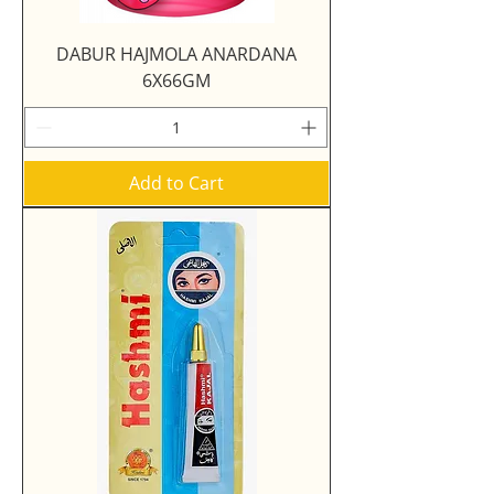
DABUR HAJMOLA ANARDANA
6X66GM
Add to Cart