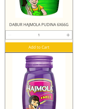
DABUR HAJMOLA PUDINA 6X66G
Add to Cart