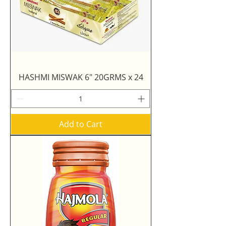
HASHMI MISWAK 6" 20GRMS x 24
Add to Cart