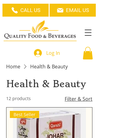
CALL US
EMAIL US
Log In
Home
Health & Beauty
Health & Beauty
12 products
Filter & Sort
Best Seller