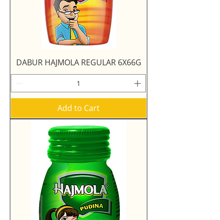
DABUR HAJMOLA REGULAR 6X66G
Add to Cart