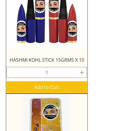
HASHMI KOHL STICK 15GRMS X 10
Add to Cart