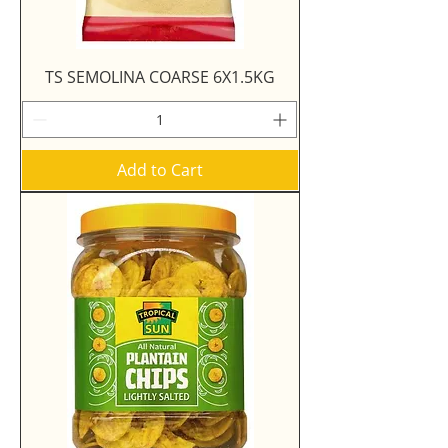
TS SEMOLINA COARSE 6X1.5KG
Add to Cart