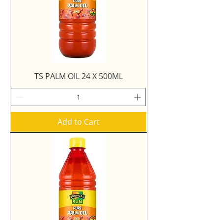
TS PALM OIL 24 X 500ML
Add to Cart