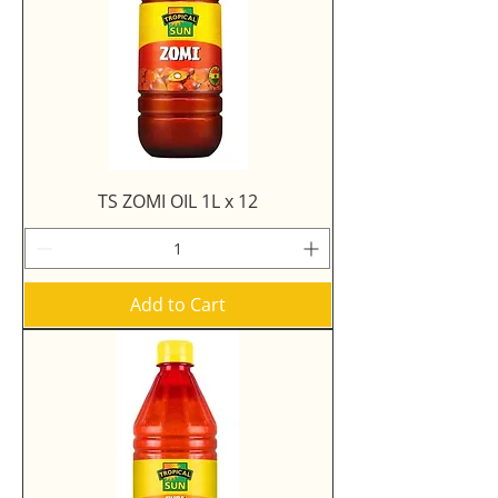
TS ZOMI OIL 1L x 12
Add to Cart