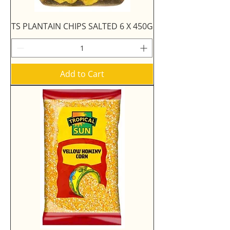
TS PLANTAIN CHIPS SALTED 6 X 450G
Add to Cart