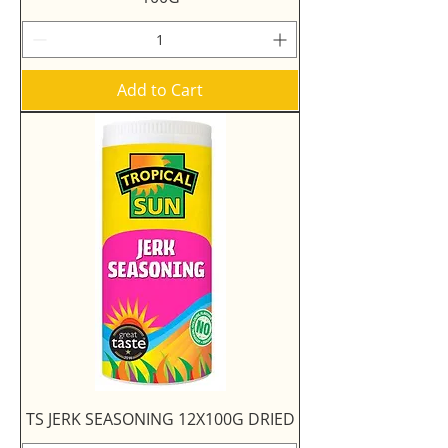
Add to Cart
TS JERK SEASONING 12X100G DRIED