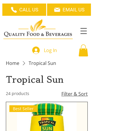
CALL US
EMAIL US
Log In
Home
Tropical Sun
Tropical Sun
24 products
Filter & Sort
Best Seller