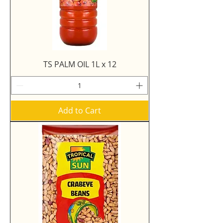
TS PALM OIL 1L x 12
Add to Cart