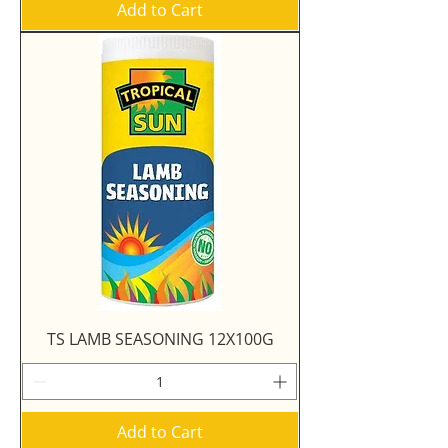
Add to Cart
TS LAMB SEASONING 12X100G
Add to Cart