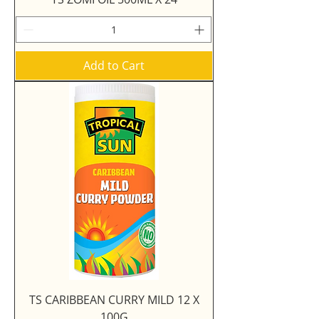
Add to Cart
TS CARIBBEAN CURRY MILD 12 X
100G