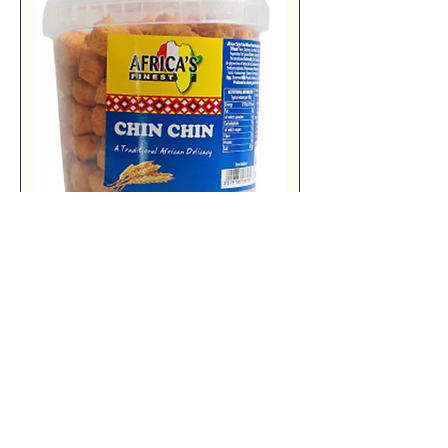
AF CHIN CHIN ORIGINAL 500G X6
Add to Cart