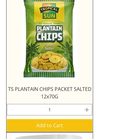
TS PLANTAIN CHIPS PACKET SALTED
12x70G
Add to Cart