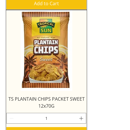
Add to Cart
TS PLANTAIN CHIPS PACKET SWEET
12x70G