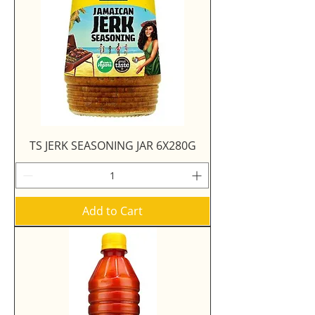
TS JERK SEASONING JAR 6X280G
Add to Cart