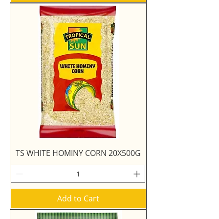
TS WHITE HOMINY CORN 20X500G
Add to Cart