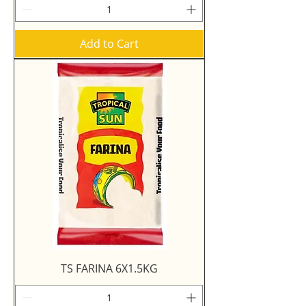
Add to Cart
TS FARINA 6X1.5KG