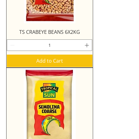
TS CRABEYE BEANS 6X2KG
Add to Cart