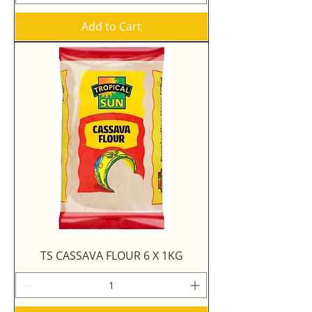
Add to Cart
TS CASSAVA FLOUR 6 X 1KG