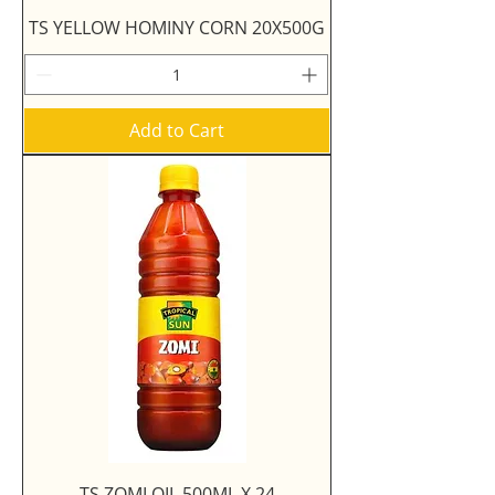
TS YELLOW HOMINY CORN 20X500G
Add to Cart
TS ZOMI OIL 500ML X 24