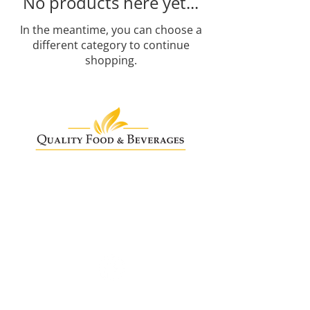
No products here yet...
In the meantime, you can choose a
different category to continue
shopping.
Need Help?
info@qualityfoodandbeverages.ie
+353 (0)1 8044447
Quality Food & Beverages,