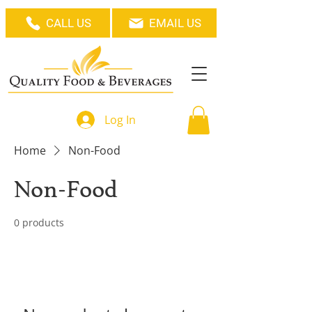
CALL US
EMAIL US
Log In
Home
Non-Food
Non-Food
0 products