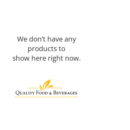
We don’t have any
products to
show here right now.
Need Help?
info@qualityfoodandbeverages.ie