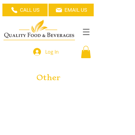
CALL US
EMAIL US
Log In
Other